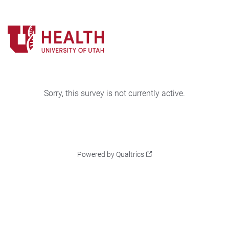
Sorry, this survey is not currently active.
Powered by Qualtrics